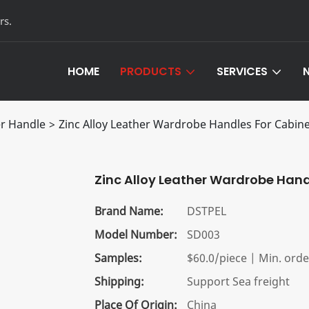
rs.
HOME
PRODUCTS
SERVICES
Leather Hardware Products
Customized Servi
r Handle
>
Zinc Alloy Leather Wardrobe Handles For Cabin
Aluminum Furniture Hardware
OEM/ODM Servic
Zinc Alloy Leather Wardrobe Han
Brand Name:
DSTPEL
Model Number:
SD003
Samples:
$60.0/piece | Min. order
Shipping:
Support Sea freight
Place Of Origin:
China