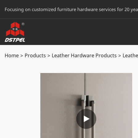
Focusing on customized furniture hardware services for 20 yea
Home
>
Products
>
Leather Hardware Products
>
Leathe