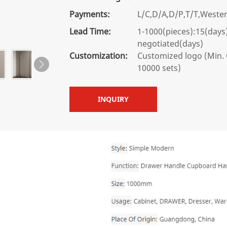
Payments:
L/C,D/A,D/P,T/T,West
Lead Time:
1-1000(pieces):15(days
negotiated(days)
Customization:
Customized logo (Min. 
10000 sets)
INQUIRY