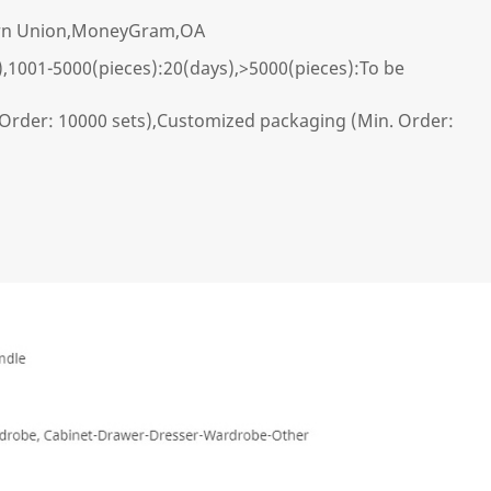
ern Union,MoneyGram,OA
),1001-5000(pieces):20(days),>5000(pieces):To be
Order: 10000 sets),Customized packaging (Min. Order: