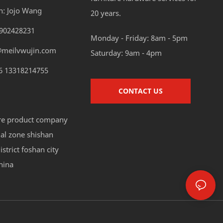
n: Jojo Wang
20 years.
8902428231
Monday - Friday: 8am - 5pm
@meilvwujin.com
Saturday: 9am - 4pm
6 13318214755
CONTACT US
re product company
ial zone shishan
strict foshan city
hina