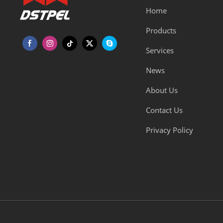
Home
Products
Services
News
About Us
Contact Us
Privacy Policy