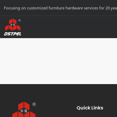
Focusing on customized furniture hardware services for 20 yea
Quick Links