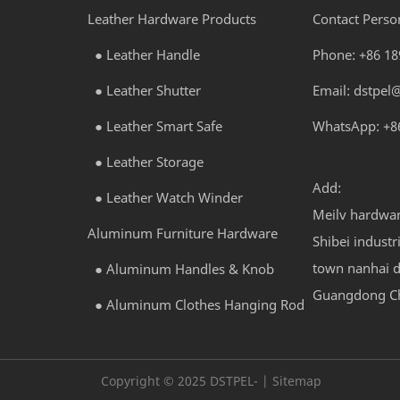
Leather Hardware Products
Contact Perso
●
Leather Handle
Phone:
+86 1
●
Leather Shutter
Email:
dstpel
●
Leather Smart Safe
WhatsApp: +8
●
Leather Storage
Add:
●
Leather Watch Winder
Meilv hardwa
Aluminum Furniture Hardware
Shibei industr
town nanhai di
●
Aluminum Handles & Knob
Guangdong C
●
Aluminum Clothes Hanging Rod
Copyright © 2025 DSTPEL- | Sitemap