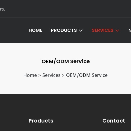
rs.
HOME
PRODUCTS
SERVICES
Leather Hardware Products
Customized Servi
OEM/ODM Service
Aluminum Furniture Hardware
OEM/ODM Servic
Home
>
Services
>
OEM/ODM Service
Products
Contact